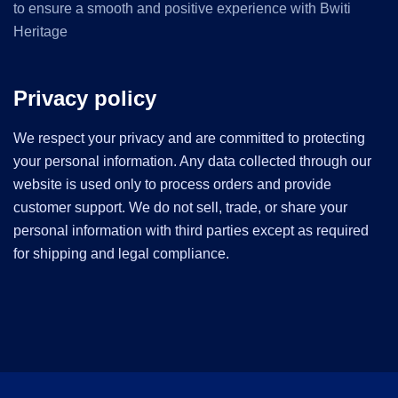
to ensure a smooth and positive experience with Bwiti
Heritage
Privacy policy
We respect your privacy and are committed to protecting
your personal information. Any data collected through our
website is used only to process orders and provide
customer support. We do not sell, trade, or share your
personal information with third parties except as required
for shipping and legal compliance.