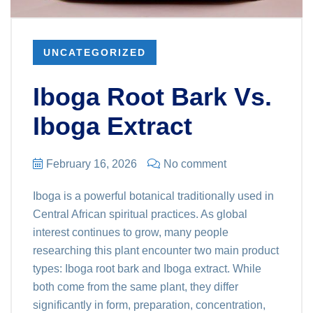
UNCATEGORIZED
Iboga Root Bark Vs.
Iboga Extract
February 16, 2026
No comment
Iboga is a powerful botanical traditionally used in
Central African spiritual practices. As global
interest continues to grow, many people
researching this plant encounter two main product
types: Iboga root bark and Iboga extract. While
both come from the same plant, they differ
significantly in form, preparation, concentration,