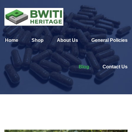
Home
Shop
About Us
General Policies
Blog
Contact Us