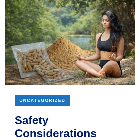
UNCATEGORIZED
Safety
Considerations