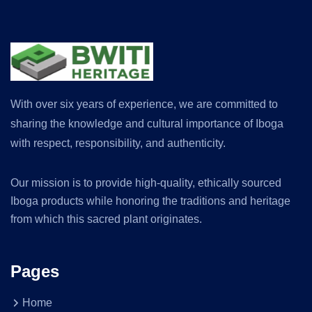
With over six years of experience, we are committed to
sharing the knowledge and cultural importance of Iboga
with respect, responsibility, and authenticity.
Our mission is to provide high-quality, ethically sourced
Iboga products while honoring the traditions and heritage
from which this sacred plant originates.
Pages
Home