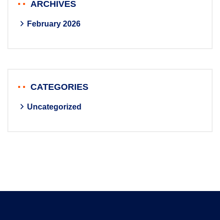
ARCHIVES
February 2026
CATEGORIES
Uncategorized