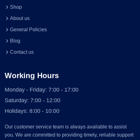
Shop
About us
General Policies
Blog
Contact us
Working Hours
Monday - Friday:
7:00 - 17:00
Saturday:
7:00 - 12:00
Holidays:
8:00 - 10:00
Our customer service team is always available to assist
you. We are committed to providing timely, reliable support