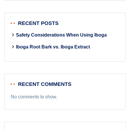
RECENT POSTS
Safety Considerations When Using Iboga
Iboga Root Bark vs. Iboga Extract
RECENT COMMENTS
No comments to show.