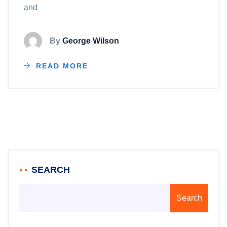
and
By
George Wilson
READ MORE
SEARCH
Search