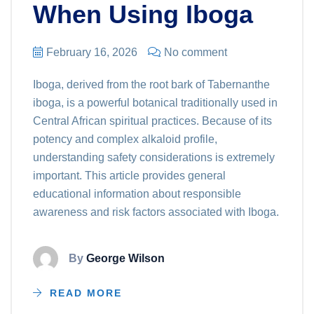
When Using Iboga
February 16, 2026
No comment
Iboga, derived from the root bark of Tabernanthe
iboga, is a powerful botanical traditionally used in
Central African spiritual practices. Because of its
potency and complex alkaloid profile,
understanding safety considerations is extremely
important. This article provides general
educational information about responsible
awareness and risk factors associated with Iboga.
By
George Wilson
READ MORE